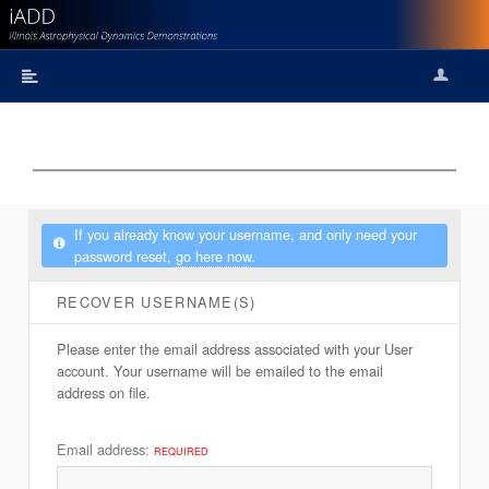
Logi
Remind
If you already know your username, and only need your
password reset,
go here now
.
RECOVER USERNAME(S)
Please enter the email address associated with your User
account. Your username will be emailed to the email
address on file.
Email address:
REQUIRED