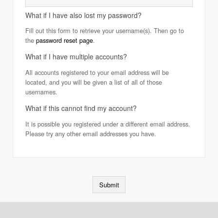
What if I have also lost my password?
Fill out this form to retrieve your username(s). Then go to
the
password reset page
.
What if I have multiple accounts?
All accounts registered to your email address will be
located, and you will be given a list of all of those
usernames.
What if this cannot find my account?
It is possible you registered under a different email address.
Please try any other email addresses you have.
Submit